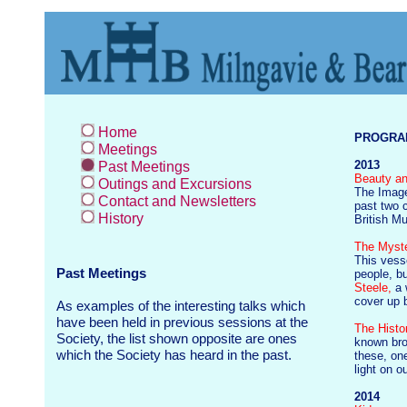
Home
PROGRAM
Meetings
2013
Past Meetings
Beauty an
Outings and Excursions
The Image
Contact and Newsletters
past two 
History
British 
The Myst
This vesse
Past Meetings
people, b
Steele,
a 
cover up b
As examples of the interesting talks which
have been held in previous sessions at the
The Histo
Society, the list shown opposite are ones
known br
which the Society has heard in the past.
these, on
light on 
2014